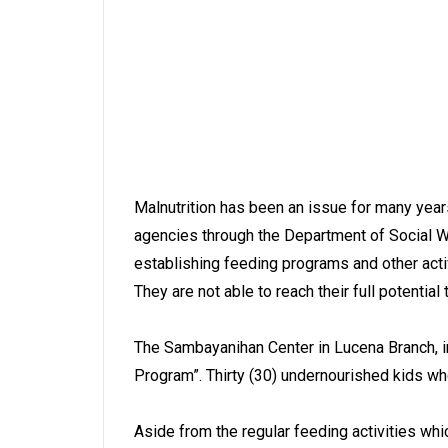
Malnutrition has been an issue for many years
agencies through the Department of Social We
establishing feeding programs and other activ
They are not able to reach their full potenti
The Sambayanihan Center in Lucena Branch, in
Program”. Thirty (30) undernourished kids w
Aside from the regular feeding activities w