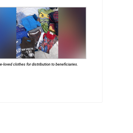
e-loved clothes for distribution to beneficiaries.