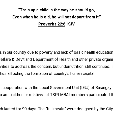
“Train up a child in the way he should go,
Even when he is old, he will not depart from it.”
Proverbs 22:6
KJV
 in our country due to poverty and lack of basic health educatio
lfare & Dev’t and Department of Health and other private organi
ities to address the concern, but undernutrition still continues. 
al thus affecting the formation of country’s human capital.
 cooperation with the Local Government Unit (LGU) of Barangay 
ho are children or relatives of TSPI MBAI members participated
hich lasted for 90 days. The “full meals” were designed by the 