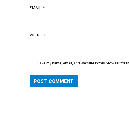
EMAIL
*
WEBSITE
Save my name, email, and website in this browser for t