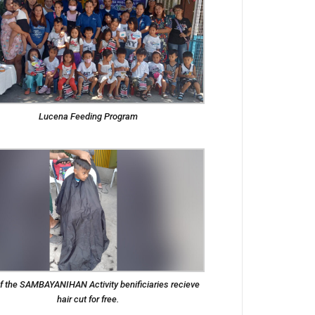
Lucena Feeding Program
f the SAMBAYANIHAN Activity benificiaries recieve
hair cut for free.