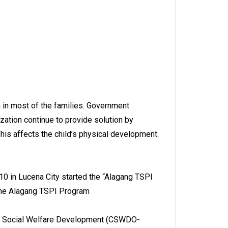
n in most of the families. Government
zation continue to provide solution by
This affects the child’s physical development.
10 in Lucena City started the “Alagang TSPI
 the Alagang TSPI Program
City Social Welfare Development (CSWDO-