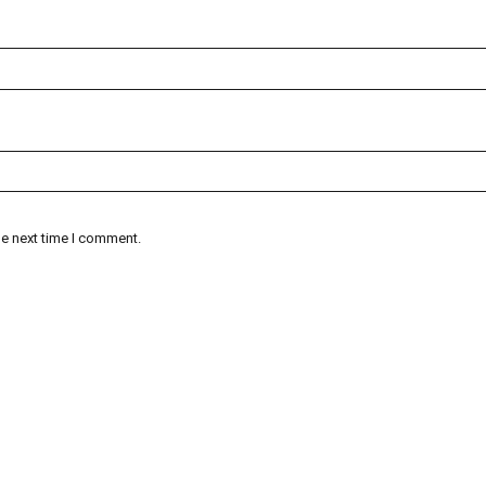
he next time I comment.