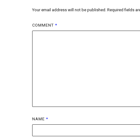
Your email address will not be published.
Required fields a
COMMENT
*
NAME
*