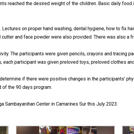
nts reached the desired weight of the children. Basic daily foo
 Lectures on proper hand washing, dental hygiene, how to fix hai
 cutter and face powder were also provided. There was also a free
vity. The participants were given pencils, crayons and tracing p
ies, each participant was given preloved toys, preloved clothes a
termine if there were positive changes in the participants’ phy
nd of the 90 days program.
Naga Sambayanihan Center in Camarines Sur this July 2023.