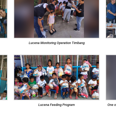
Lucena Monitoring Operation Timbang
Lucena Feeding Program
One o