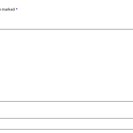
re marked
*