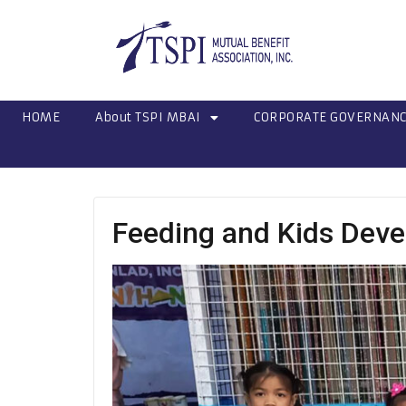
HOME
About TSPI MBAI
CORPORATE GOVERNAN
Feeding and Kids Deve