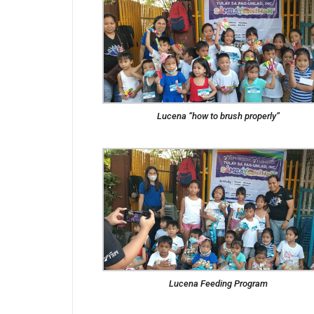
Lucena “how to brush properly”
Lucena Feeding Program