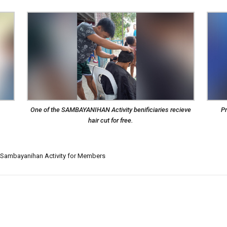
One of the SAMBAYANIHAN Activity benificiaries recieve
Pr
hair cut for free.
Sambayanihan Activity for Members