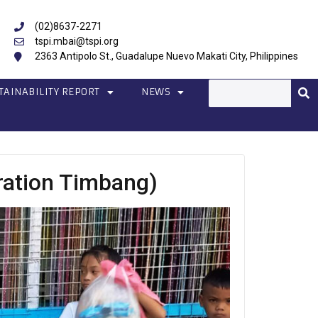
(02)8637-2271
tspi.mbai@tspi.org
2363 Antipolo St., Guadalupe Nuevo Makati City, Philippines
TAINABILITY REPORT
NEWS
ration Timbang)