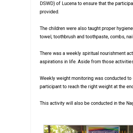
DSWD) of Lucena to ensure that the participa
provided.
The children were also taught proper hygiene.
towel, toothbrush and toothpaste, combs, nail
There was a weekly spiritual nourishment acti
aspirations in life. Aside from those activit
Weekly weight monitoring was conducted to de
participant to reach the right weight at the e
This activity will also be conducted in the 