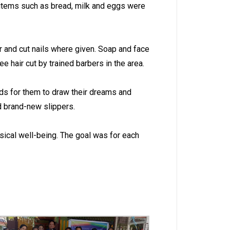
d items such as bread, milk and eggs were
r and cut nails where given. Soap and face
 hair cut by trained barbers in the area.
ads for them to draw their dreams and
nd brand-new slippers.
sical well-being. The goal was for each