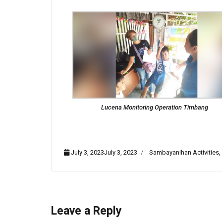
Lucena Monitoring Operation Timbang
July 3, 2023July 3, 2023
Sambayanihan Activities
,
Leave a Reply