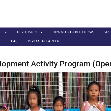
CE
DISCLOSURE
DOWNLOADABLE FORMS
SUS
FAQ
TSPI MBAI CAREERS
lopment Activity Program (Ope