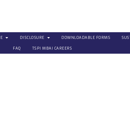
CE
DISCLOSURE
DOWNLOADABLE FORMS
SUS
FAQ
TSPI MBAI CAREERS