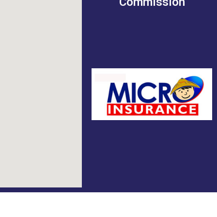
Commission