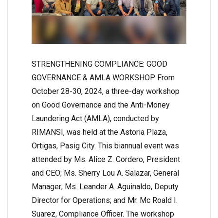
STRENGTHENING COMPLIANCE: GOOD
GOVERNANCE & AMLA WORKSHOP From
October 28-30, 2024, a three-day workshop
on Good Governance and the Anti-Money
Laundering Act (AMLA), conducted by
RIMANSI, was held at the Astoria Plaza,
Ortigas, Pasig City. This biannual event was
attended by Ms. Alice Z. Cordero, President
and CEO; Ms. Sherry Lou A. Salazar, General
Manager; Ms. Leander A. Aguinaldo, Deputy
Director for Operations; and Mr. Mc Roald I.
Suarez, Compliance Officer. The workshop