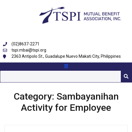
(02)8637-2271
tspi.mbai@tspi.org
2363 Antipolo St., Guadalupe Nuevo Makati City, Philippines
Category:
Sambayanihan
Activity for Employee