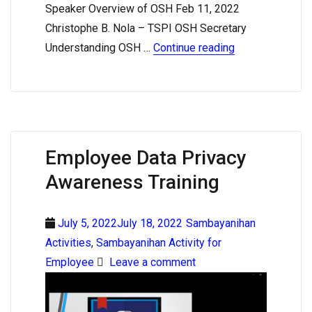
Speaker Overview of OSH Feb 11, 2022
Christophe B. Nola – TSPI OSH Secretary
Understanding OSH …
Continue reading
Employee Data Privacy
Awareness Training
July 5, 2022July 18, 2022
Sambayanihan
Activities
,
Sambayanihan Activity for
Employee
Leave a comment