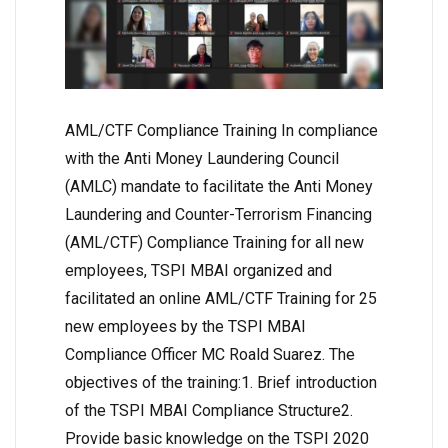
AML/CTF Compliance Training In compliance
with the Anti Money Laundering Council
(AMLC) mandate to facilitate the Anti Money
Laundering and Counter-Terrorism Financing
(AML/CTF) Compliance Training for all new
employees, TSPI MBAI organized and
facilitated an online AML/CTF Training for 25
new employees by the TSPI MBAI
Compliance Officer MC Roald Suarez. The
objectives of the training:1. Brief introduction
of the TSPI MBAI Compliance Structure2.
Provide basic knowledge on the TSPI 2020