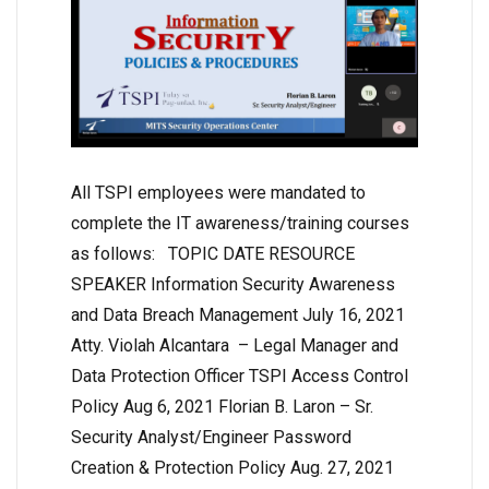
All TSPI employees were mandated to
complete the IT awareness/training courses
as follows: TOPIC DATE RESOURCE
SPEAKER Information Security Awareness
and Data Breach Management July 16, 2021
Atty. Violah Alcantara – Legal Manager and
Data Protection Officer TSPI Access Control
Policy Aug 6, 2021 Florian B. Laron – Sr.
Security Analyst/Engineer Password
Creation & Protection Policy Aug. 27, 2021