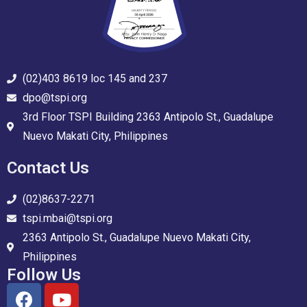
(02)403 8619 loc 145 and 237
dpo@tspi.org
3rd Floor TSPI Building 2363 Antipolo St., Guadalupe
Nuevo Makati City, Philippines
Contact Us
(02)8637-2271
tspi.mbai@tspi.org
2363 Antipolo St., Guadalupe Nuevo Makati City,
Philippines
Follow Us