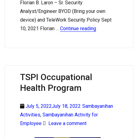
Florian B. Laron – Sr. Security
Analyst/Engineer BYOD (Bring your own
device) and TeleWork Security Policy Sept
10, 2021 Florian …
Continue reading
TSPI Occupational
Health Program
July 5, 2022July 18, 2022
Sambayanihan
Activities
,
Sambayanihan Activity for
Employee
Leave a comment