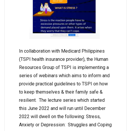
In collaboration with Medicard Philippines
(TSPI health insurance provider), the Human
Resources Group of TSPI is implementing a
series of webinars which aims to inform and
provide practical guidelines to TSPI on how
to keep themselves & their family safe &
resilient. The lecture series which started
this June 2022 and will run until December
2022 will dwell on the following: Stress,
Anxiety or Depression: Struggles and Coping