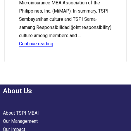
Microinsurance MBA Association of the
Philippines, Inc. (MiMAP). In summary, TSPI
Sambayanihan culture and TSPI Sama-
samang Responsibilidad (joint responsibility)
culture among members and …
Continue reading
About Us
About TSPI MBAI
Our Management
Our Impact