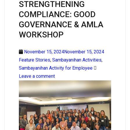
STRENGTHENING
COMPLIANCE: GOOD
GOVERNANCE & AMLA
WORKSHOP
November 15, 2024November 15, 2024
Feature Stories
,
Sambayanihan Activities
,
Sambayanihan Activity for Employee
Leave a comment