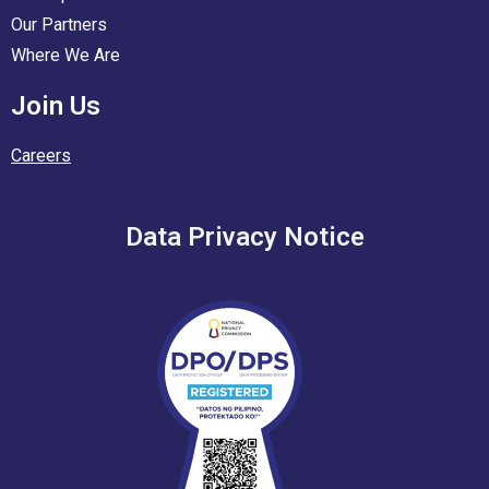
Our Partners
Where We Are
Join Us
Careers
Data Privacy Notice