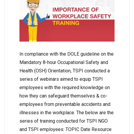
In compliance with the DOLE guideline on the
Mandatory 8-hour Occupational Safety and
Health (OSH) Orientation, TSPI conducted a
series of webinars aimed to equip TSPI
employees with the required knowledge on
how they can safeguard themselves & co-
employees from preventable accidents and
illnesses in the workplace. The below are the
series of training conducted for TSPI NGO
and TSPI employees: TOPIC Date Resource