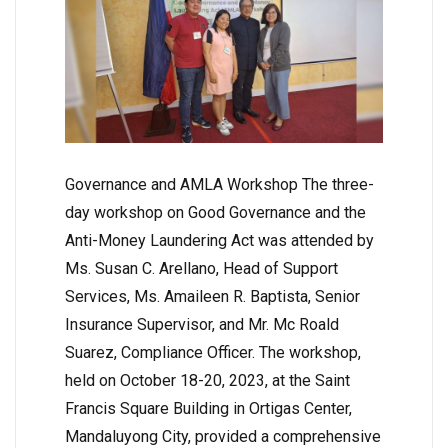
Governance and AMLA Workshop The three-
day workshop on Good Governance and the
Anti-Money Laundering Act was attended by
Ms. Susan C. Arellano, Head of Support
Services, Ms. Amaileen R. Baptista, Senior
Insurance Supervisor, and Mr. Mc Roald
Suarez, Compliance Officer. The workshop,
held on October 18-20, 2023, at the Saint
Francis Square Building in Ortigas Center,
Mandaluyong City, provided a comprehensive