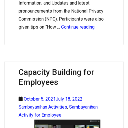
Information; and Updates and latest
pronouncements from the National Privacy
Commission (NPC). Participants were also
given tips on “How …
Continue reading
Capacity Building for
Employees
October 5, 2021July 18, 2022
Sambayanihan Activities
,
Sambayanihan
Activity for Employee