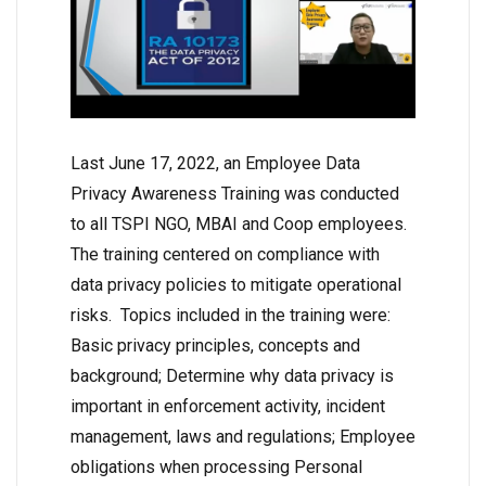
Last June 17, 2022, an Employee Data
Privacy Awareness Training was conducted
to all TSPI NGO, MBAI and Coop employees.
The training centered on compliance with
data privacy policies to mitigate operational
risks. Topics included in the training were:
Basic privacy principles, concepts and
background; Determine why data privacy is
important in enforcement activity, incident
management, laws and regulations; Employee
obligations when processing Personal