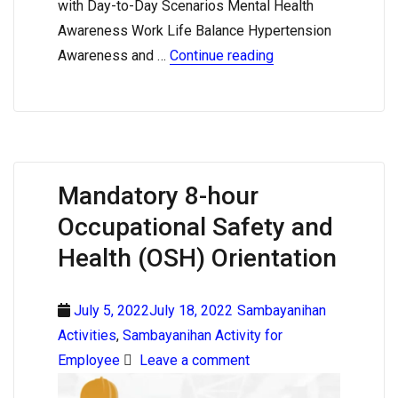
with Day-to-Day Scenarios Mental Health
Awareness Work Life Balance Hypertension
Awareness and …
Continue reading
Mandatory 8-hour
Occupational Safety and
Health (OSH) Orientation
July 5, 2022July 18, 2022
Sambayanihan
Activities
,
Sambayanihan Activity for
Employee
Leave a comment