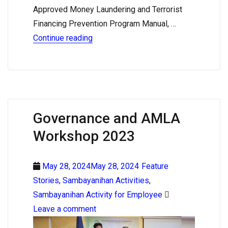
Approved Money Laundering and Terrorist
Financing Prevention Program Manual, …
Continue reading
Governance and AMLA
Workshop 2023
May 28, 2024May 28, 2024
Feature
Stories
,
Sambayanihan Activities
,
Sambayanihan Activity for Employee
Leave a comment