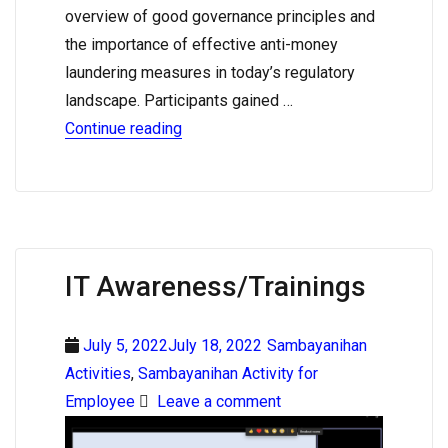
overview of good governance principles and
the importance of effective anti-money
laundering measures in today’s regulatory
landscape. Participants gained …
Continue reading
IT Awareness/Trainings
July 5, 2022July 18, 2022
Sambayanihan
Activities
,
Sambayanihan Activity for
Employee
Leave a comment