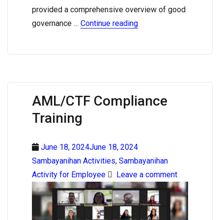
provided a comprehensive overview of good
governance …
Continue reading
AML/CTF Compliance
Training
June 18, 2024June 18, 2024
Sambayanihan Activities
,
Sambayanihan
Activity for Employee
Leave a comment