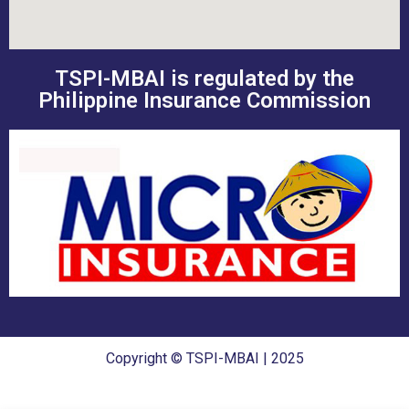
TSPI-MBAI is regulated by the
Philippine Insurance Commission
Copyright © TSPI-MBAI | 2025