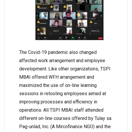
The Covid-19 pandemic also changed
affected work arrangement and employee
development. Like other organizations, TSPI
MBAI offered WFH arrangement and
maximized the use of on-line learning
sessions in retooling employees aimed at
improving processes and efficiency in
operations. All TSPI MBAI staff attended
different on-line courses offered by Tulay sa
Pag-unlad, Inc. (A Mircofinance NGO) and the