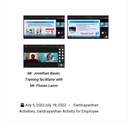
Mr. Jonathan Bauin,
Training facilitator with
Mr. Florian Laron
July 5, 2022July 18, 2022
Sambayanihan
Activities
,
Sambayanihan Activity for Employee