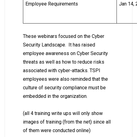
Employee Requirements
Jan 14,
These webinars focused on the Cyber
Security Landscape. It has raised
employee awareness on Cyber Security
threats as well as how to reduce risks
associated with cyber-attacks. TSPI
employees were also reminded that the
culture of security compliance must be
embedded in the organization.
(all 4 training write ups will only show
images of training (from the net) since all
of them were conducted online)