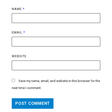
NAME
*
EMAIL
*
WEBSITE
Save my name, email, and website in this browser for the
next time I comment.