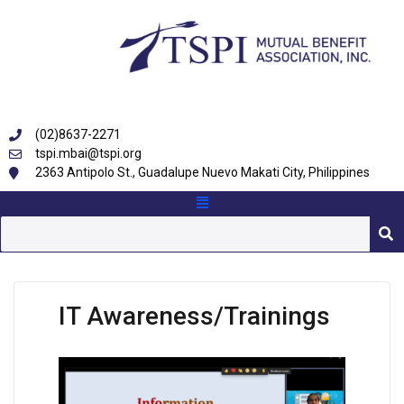
(02)8637-2271
tspi.mbai@tspi.org
2363 Antipolo St., Guadalupe Nuevo Makati City, Philippines
IT Awareness/Trainings