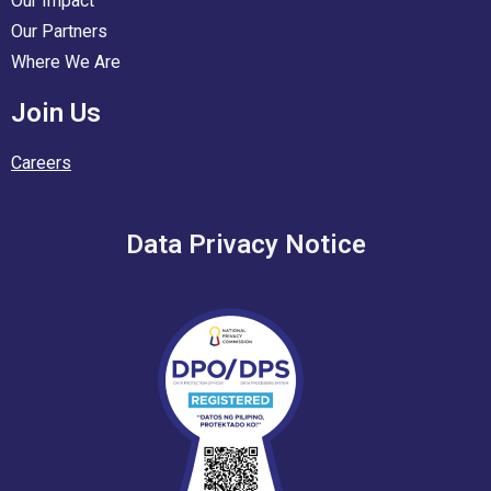
Our Impact
Our Partners
Where We Are
Join Us
Careers
Data Privacy Notice