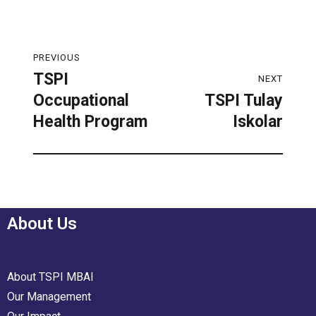
PREVIOUS
TSPI
NEXT
Occupational
TSPI Tulay
Health Program
Iskolar
About Us
About TSPI MBAI
Our Management