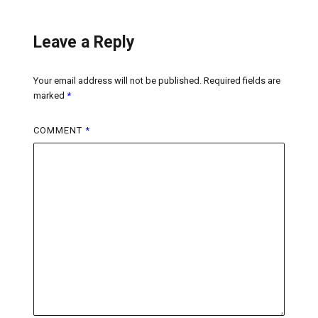
Leave a Reply
Your email address will not be published.
Required fields are
marked
*
COMMENT
*