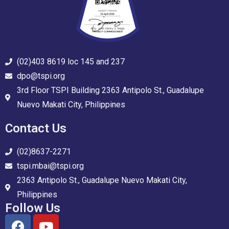
(02)403 8619 loc 145 and 237
dpo@tspi.org
3rd Floor TSPI Building 2363 Antipolo St., Guadalupe
Nuevo Makati City, Philippines
Contact Us
(02)8637-2271
tspi.mbai@tspi.org
2363 Antipolo St., Guadalupe Nuevo Makati City,
Philippines
Follow Us