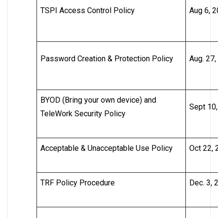
TSPI Access Control Policy
Aug 6, 
Password Creation & Protection Policy
Aug. 27,
BYOD (Bring your own device) and
Sept 10
TeleWork Security Policy
Acceptable & Unacceptable Use Policy
Oct 22,
TRF Policy Procedure
Dec. 3, 