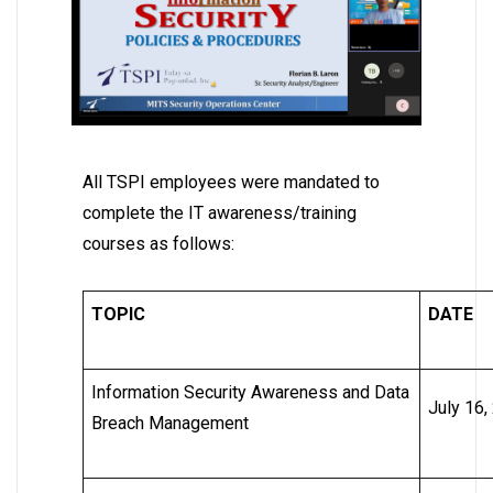
All TSPI employees were mandated to
complete the IT awareness/training
courses as follows:
TOPIC
DATE
Information Security Awareness and Data
July 16,
Breach Management