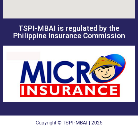
TSPI-MBAI is regulated by the
Philippine Insurance Commission
Copyright © TSPI-MBAI | 2025