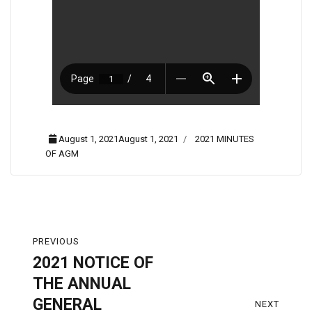
August 1, 2021August 1, 2021
2021 MINUTES
OF AGM
PREVIOUS
2021 NOTICE OF
THE ANNUAL
GENERAL
NEXT