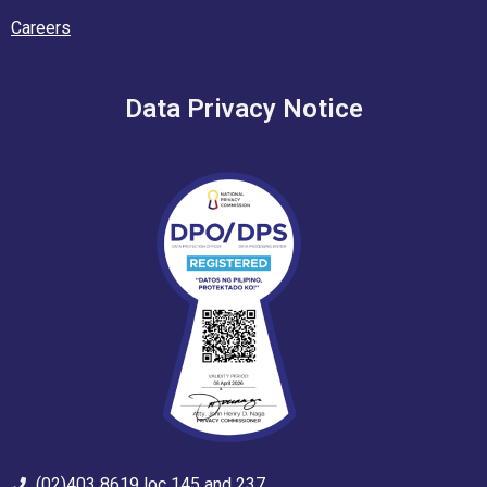
Careers
Data Privacy Notice
(02)403 8619 loc 145 and 237