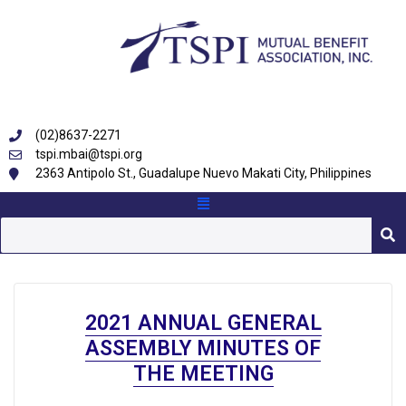
(02)8637-2271
tspi.mbai@tspi.org
2363 Antipolo St., Guadalupe Nuevo Makati City, Philippines
2021 ANNUAL GENERAL
ASSEMBLY MINUTES OF
THE MEETING