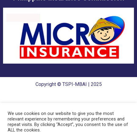
Copyright © TSPI-MBAI | 2025
We use cookies on our website to give you the most
relevant experience by remembering your preferences and
repeat visits. By clicking “Accept”, you consent to the use of
ALL the cookies.