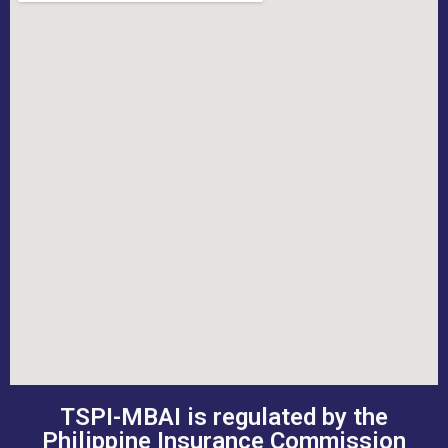
TSPI-MBAI is regulated by the
Philippine Insurance Commission