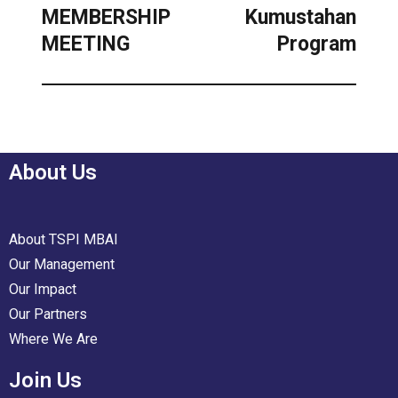
MEMBERSHIP
Kumustahan
MEETING
Program
About Us
About TSPI MBAI
Our Management
Our Impact
Our Partners
Where We Are
Join Us