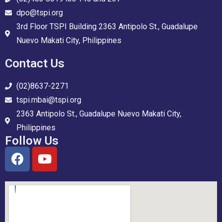
dpo@tspi.org
3rd Floor TSPI Building 2363 Antipolo St., Guadalupe
Nuevo Makati City, Philippines
Contact Us
(02)8637-2271
tspi.mbai@tspi.org
2363 Antipolo St., Guadalupe Nuevo Makati City,
Philippines
Follow Us