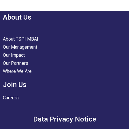
About Us
About TSPI MBAI
Our Management
Our Impact
Our Partners
Where We Are
Join Us
Careers
Data Privacy Notice