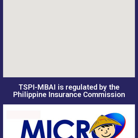
TSPI-MBAI is regulated by the
Philippine Insurance Commission