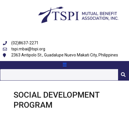
(02)8637-2271
tspi.mbai@tspi.org
2363 Antipolo St., Guadalupe Nuevo Makati City, Philippines
SOCIAL DEVELOPMENT
PROGRAM