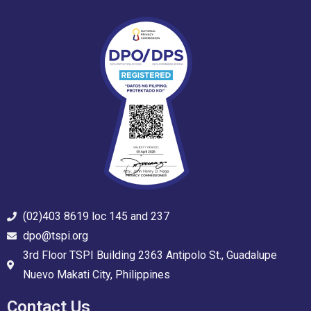
(02)403 8619 loc 145 and 237
dpo@tspi.org
3rd Floor TSPI Building 2363 Antipolo St., Guadalupe
Nuevo Makati City, Philippines
Contact Us