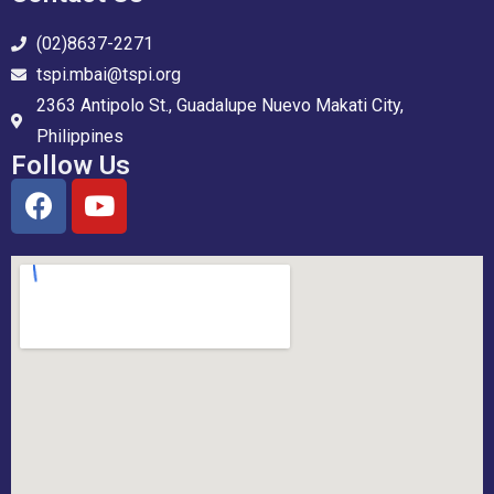
(02)8637-2271
tspi.mbai@tspi.org
2363 Antipolo St., Guadalupe Nuevo Makati City,
Philippines
Follow Us