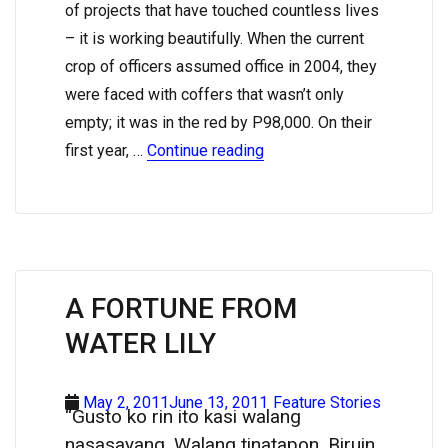
of projects that have touched countless lives
– it is working beautifully. When the current
crop of officers assumed office in 2004, they
were faced with coffers that wasn’t only
empty; it was in the red by P98,000. On their
first year, …
Continue reading
A FORTUNE FROM
WATER LILY
May 2, 2011June 13, 2011
Feature Stories
“Gusto ko rin ito kasi walang
nasasayang. Walang tinatapon. Biruin