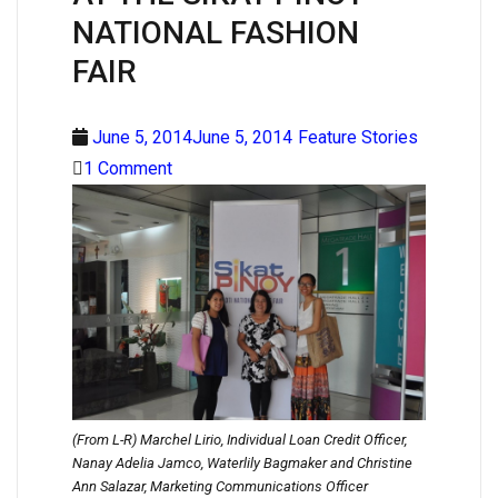
NATIONAL FASHION
FAIR
June 5, 2014June 5, 2014
Feature Stories
1 Comment
(From L-R) Marchel Lirio, Individual Loan Credit Officer,
Nanay Adelia Jamco, Waterlily Bagmaker and Christine
Ann Salazar, Marketing Communications Officer