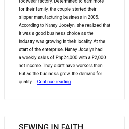
footwear factory. Determined to earn more
for their family, the couple started their
slipper manufacturing business in 2005.
According to Nanay Jocelyn, she realized that
it was a good business choice as the
industry was growing in their locality. At the
start of the enterprise, Nanay Jocelyn had
a weekly sales of Php24,000 with a P2,000
net income. They didn’t have workers then.
But as the business grew, the demand for
quality …
Continue reading
SEWING IN FAITH